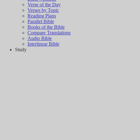
Verse of the Day
Verses by Topic
Reading Plans
Parallel Bible
Books of the Bible
Compare Translations
Audio Bible
Interlinear Bible
Study