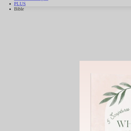
PLUS
Bible