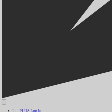
Join PLUS
Log In