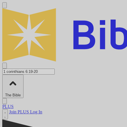
The Bible
PLUS
Join PLUS
Log In