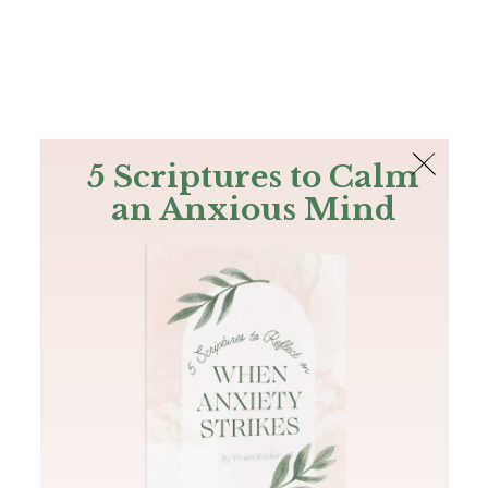
The Bible
PLUS
Join PLUS
Log In