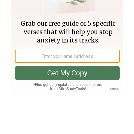
Join PLUS
Log In
PLUS
Bible