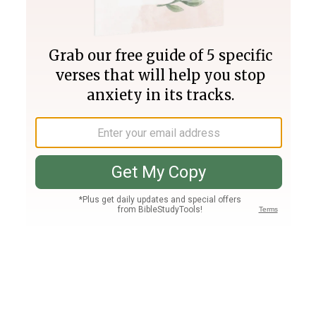
Join PLUS
Log In
PLUS
Bible