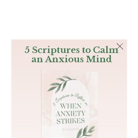
The Bible
PLUS
Join PLUS
Log In