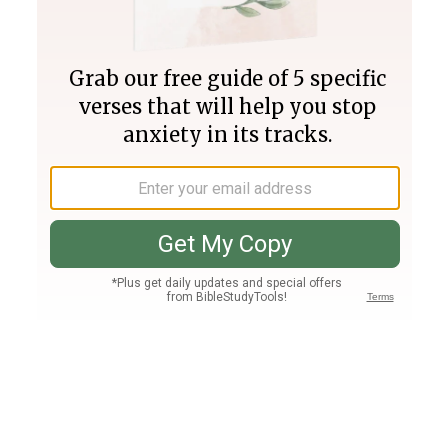
Join PLUS
Log In
PLUS
Bible