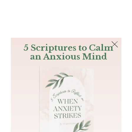
The Bible
PLUS
Join PLUS
Log In