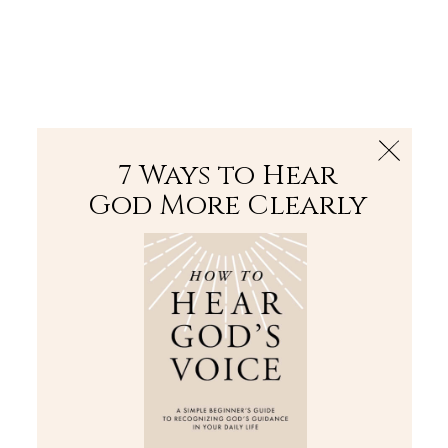
The Bible
PLUS
Join PLUS
Log In