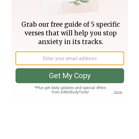
Join PLUS
Log In
PLUS
Bible