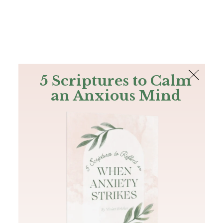
The Bible
PLUS
Join PLUS
Log In