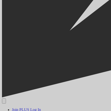
Join PLUS
Log In