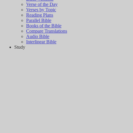
Verse of the Day
Verses by Topic
Reading Plans
Parallel Bible
Books of the Bible
Compare Translations
Audio Bible
Interlinear Bible
Study