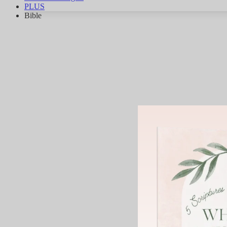
PLUS
Bible