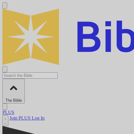
The Bible
PLUS
Join PLUS
Log In