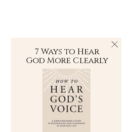
The Bible
PLUS
Join PLUS
Log In