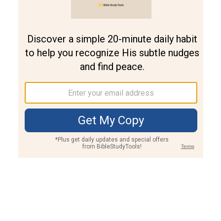
Join PLUS
Log In
PLUS
Bible