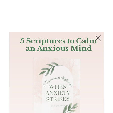
The Bible
PLUS
Join PLUS
Log In