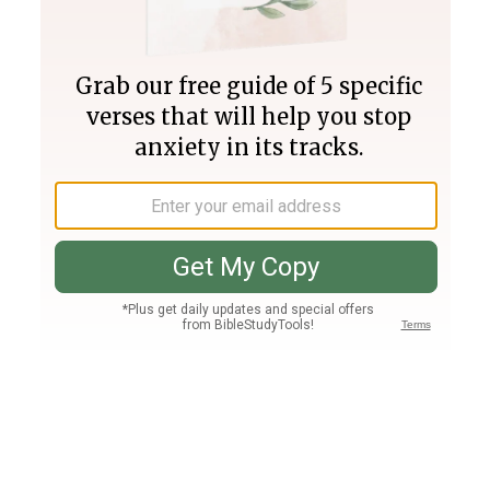
Join PLUS
Log In
PLUS
Bible