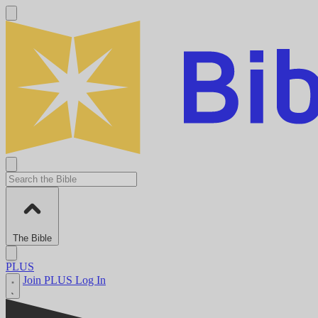
The Bible
PLUS
Join PLUS
Log In