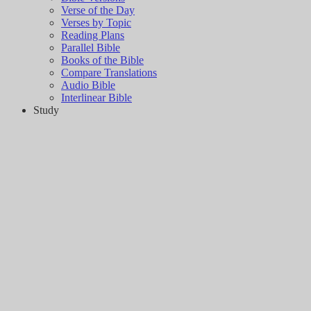
Verse of the Day
Verses by Topic
Reading Plans
Parallel Bible
Books of the Bible
Compare Translations
Audio Bible
Interlinear Bible
Study