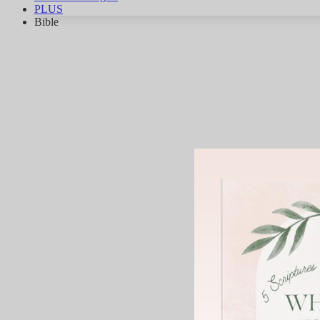
PLUS
Bible