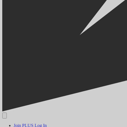
Join PLUS
Log In