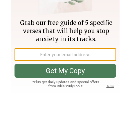
Join PLUS
Log In
PLUS
Bible