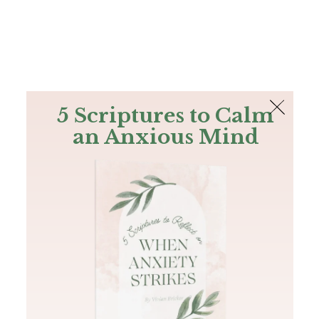
The Bible
PLUS
Join PLUS
Log In