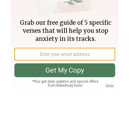
Join PLUS
Log In
PLUS
Bible