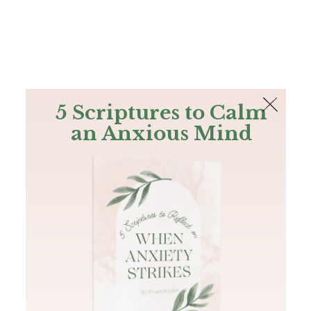
The Bible
PLUS
Join PLUS
Log In