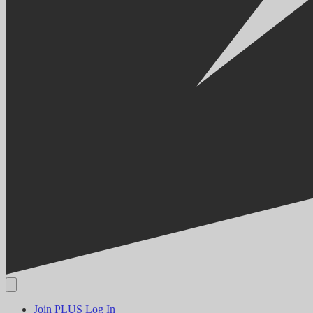
Join PLUS
Log In