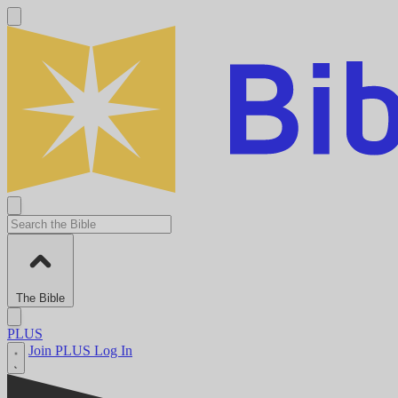
The Bible
PLUS
Join PLUS
Log In