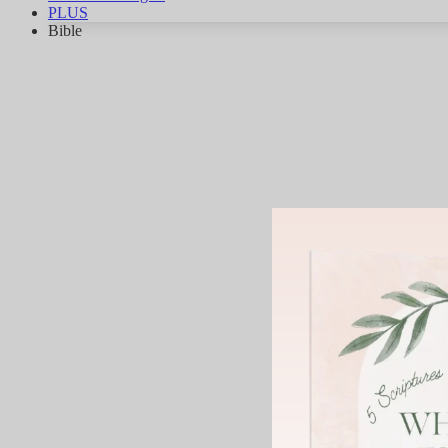
PLUS
Bible