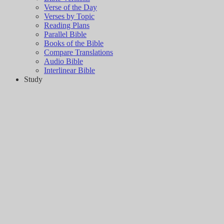
Verse of the Day
Verses by Topic
Reading Plans
Parallel Bible
Books of the Bible
Compare Translations
Audio Bible
Interlinear Bible
Study