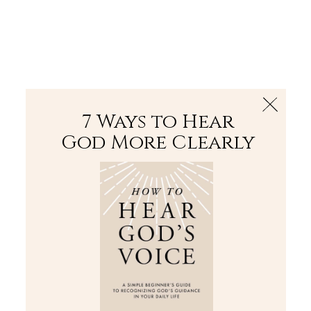
The Bible
PLUS
Join PLUS
Log In