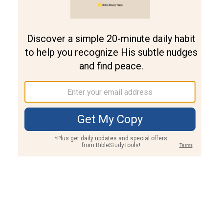
Join PLUS
Log In
PLUS
Bible