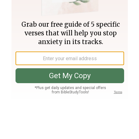
Join PLUS
Log In
PLUS
Bible