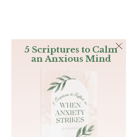
The Bible
PLUS
Join PLUS
Log In