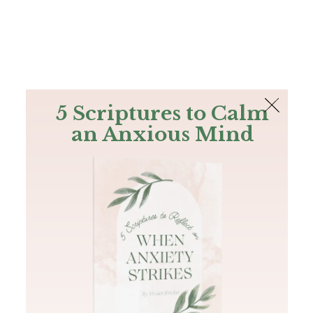
The Bible
PLUS
Join PLUS
Log In