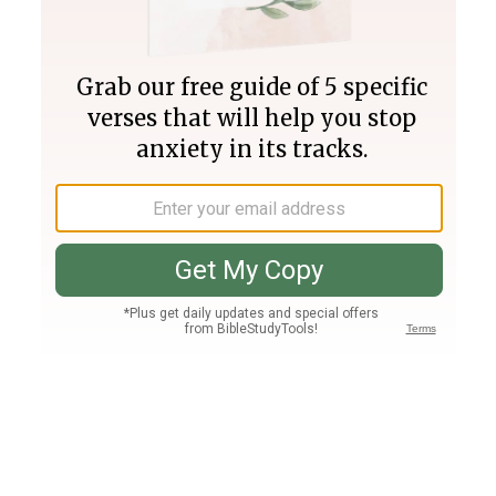
Join PLUS
Log In
PLUS
Bible