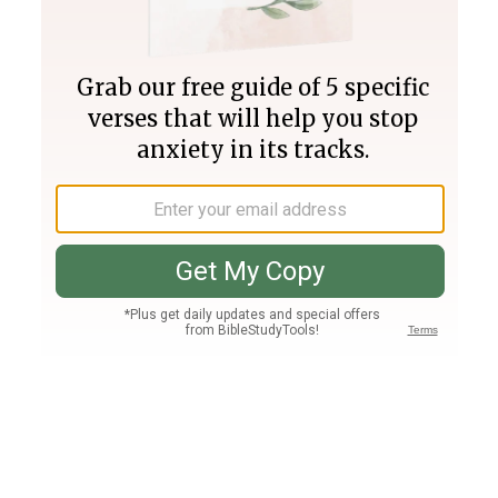
Join PLUS
Log In
PLUS
Bible