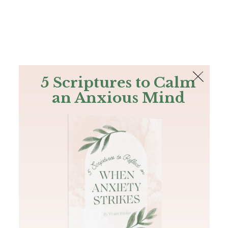
The Bible
PLUS
Join PLUS
Log In