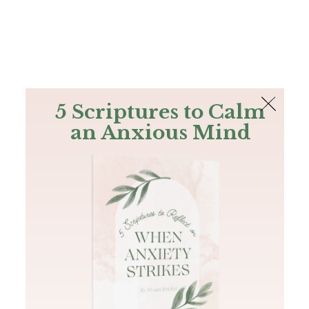
The Bible
PLUS
Join PLUS
Log In