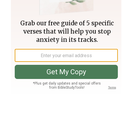
Join PLUS
Log In
PLUS
Bible