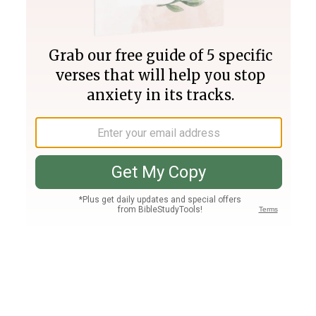
Join PLUS
Log In
PLUS
Bible