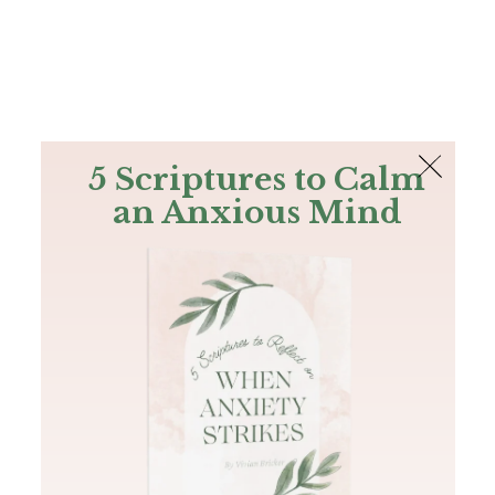
The Bible
PLUS
Join PLUS
Log In