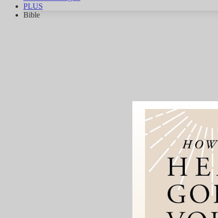
PLUS
Bible