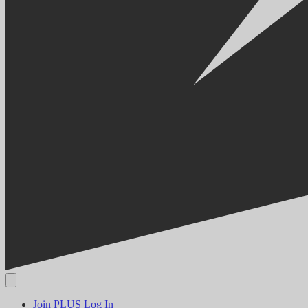
Join PLUS
Log In