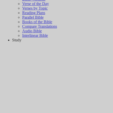
Verse of the Day
Verses by Topic
Reading Plans
Parallel Bible
Books of the Bible
Compare Translations
Audio Bible
Interlinear Bible
Study