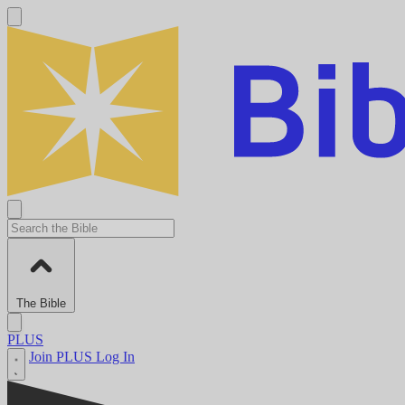
The Bible
PLUS
Join PLUS
Log In