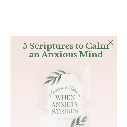
The Bible
PLUS
Join PLUS
Log In