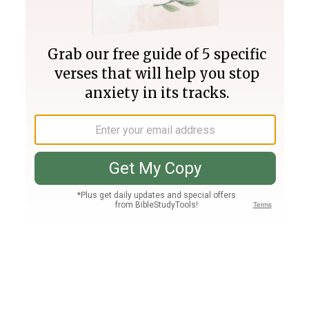
Join PLUS
Log In
PLUS
Bible