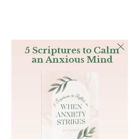
The Bible
PLUS
Join PLUS
Log In