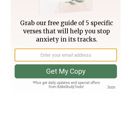
Join PLUS
Log In
PLUS
Bible