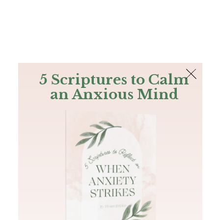
The Bible
PLUS
Join PLUS
Log In