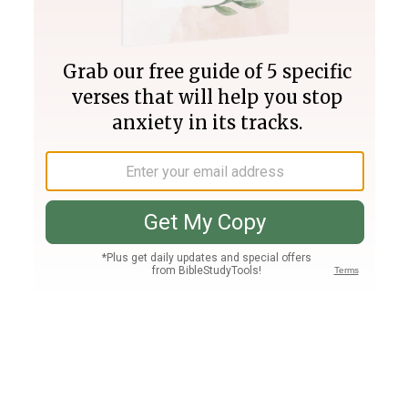
Join PLUS
Log In
PLUS
Bible