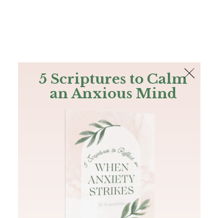
The Bible
PLUS
Join PLUS
Log In