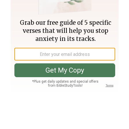
Join PLUS
Log In
PLUS
Bible