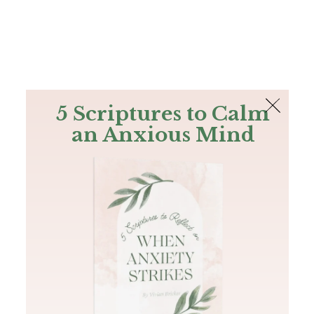
The Bible
PLUS
Join PLUS
Log In