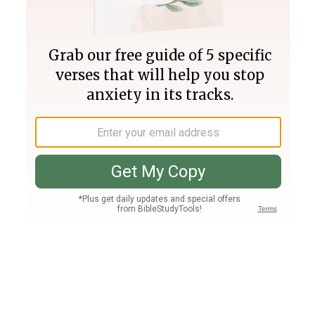
Join PLUS
Log In
PLUS
Bible