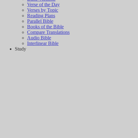
Verse of the Day
Verses by Topic
Reading Plans
Parallel Bible
Books of the Bible
Compare Translations
Audio Bible
Interlinear Bible
Study