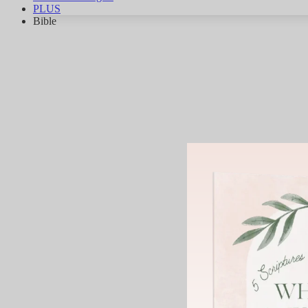
PLUS
Bible