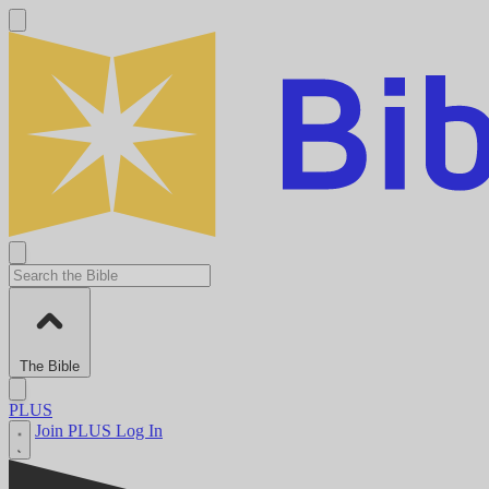
The Bible
PLUS
Join PLUS
Log In