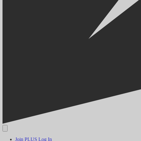
Join PLUS
Log In