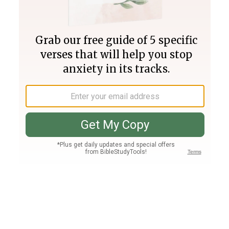
Join PLUS
Log In
PLUS
Bible