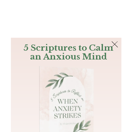
The Bible
PLUS
Join PLUS
Log In