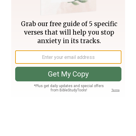
Join PLUS
Log In
PLUS
Bible