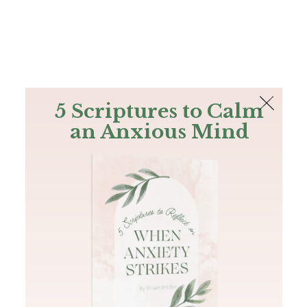
The Bible
PLUS
Join PLUS
Log In