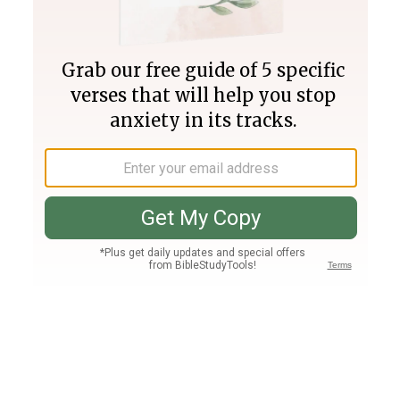
Join PLUS
Log In
PLUS
Bible