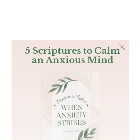
The Bible
PLUS
Join PLUS
Log In