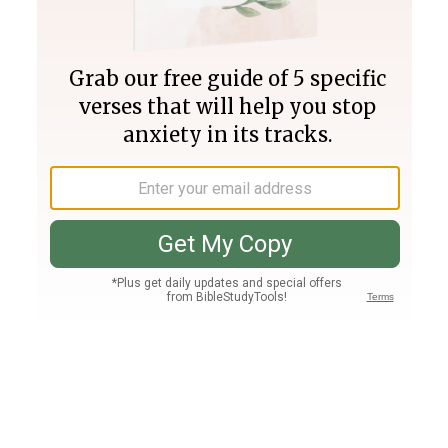
Join PLUS
Log In
PLUS
Bible