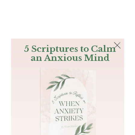
The Bible
PLUS
Join PLUS
Log In