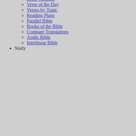
Verse of the Day
Verses by Topic
Reading Plans
Parallel Bible
Books of the Bible
Compare Translations
Audio Bible
Interlinear Bible
Study