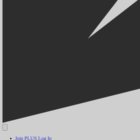
Join PLUS
Log In