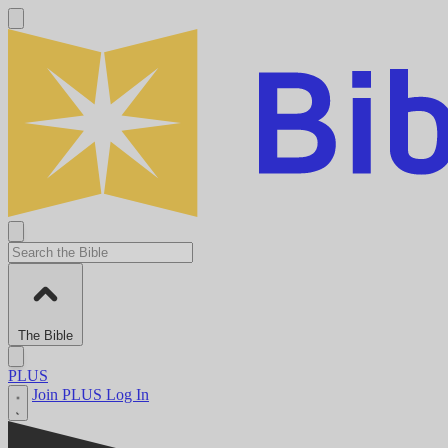
The Bible
PLUS
Join PLUS
Log In