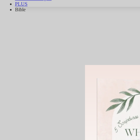
PLUS
Bible