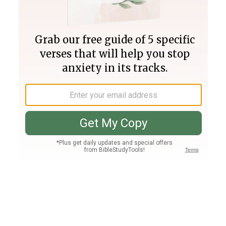
Join PLUS
Log In
PLUS
Bible