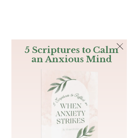
The Bible
PLUS
Join PLUS
Log In