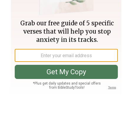
Join PLUS
Log In
PLUS
Bible