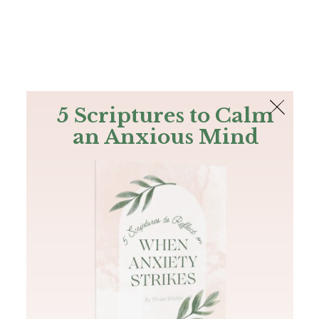
The Bible
PLUS
Join PLUS
Log In