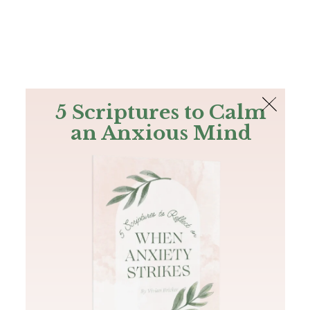
The Bible
PLUS
Join PLUS
Log In