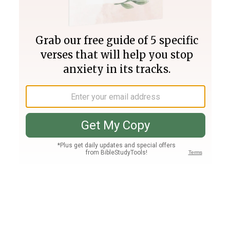
Join PLUS
Log In
PLUS
Bible