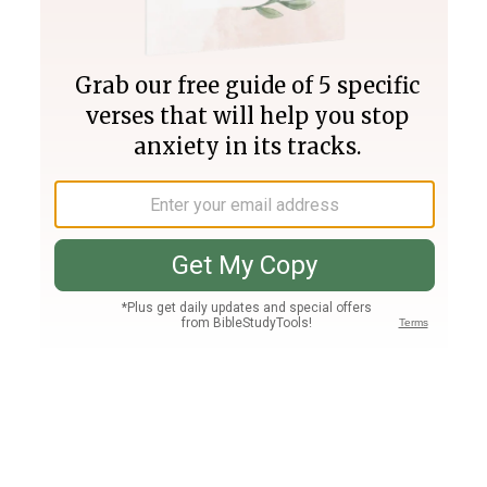
Join PLUS
Log In
PLUS
Bible