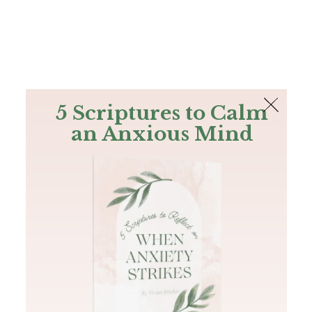
The Bible
PLUS
Join PLUS
Log In