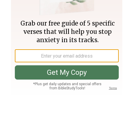
Join PLUS
Log In
PLUS
Bible