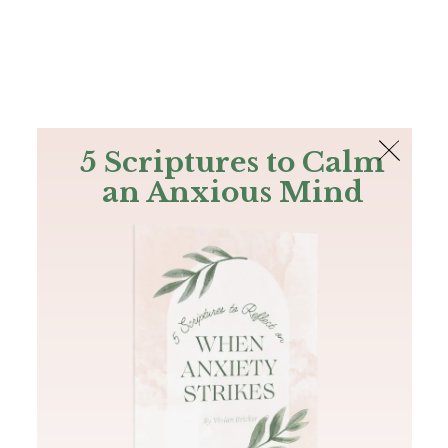
The Bible
PLUS
Join PLUS
Log In