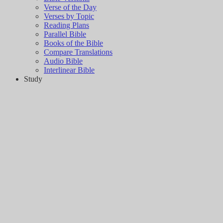
Verse of the Day
Verses by Topic
Reading Plans
Parallel Bible
Books of the Bible
Compare Translations
Audio Bible
Interlinear Bible
Study