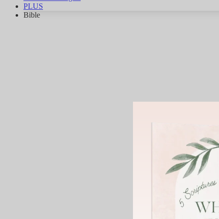
PLUS
Bible