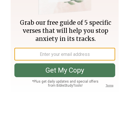
Join PLUS
Log In
PLUS
Bible