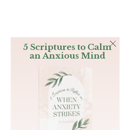
The Bible
PLUS
Join PLUS
Log In