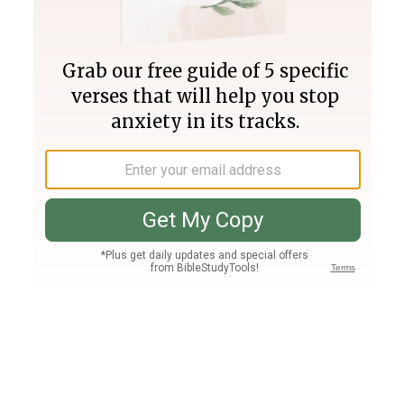
Join PLUS
Log In
PLUS
Bible