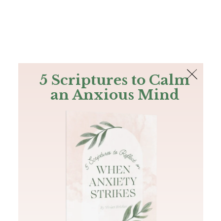
The Bible
PLUS
Join PLUS
Log In