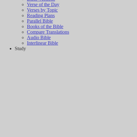
Verse of the Day
Verses by Topic
Reading Plans
Parallel Bible
Books of the Bible
Compare Translations
Audio Bible
Interlinear Bible
Study