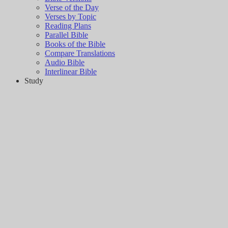
Verse of the Day
Verses by Topic
Reading Plans
Parallel Bible
Books of the Bible
Compare Translations
Audio Bible
Interlinear Bible
Study