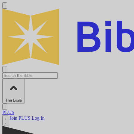
The Bible
PLUS
Join PLUS
Log In