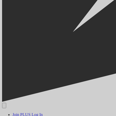
Join PLUS
Log In