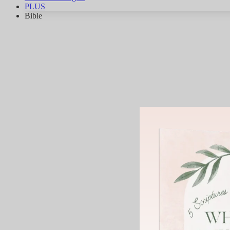
PLUS
Bible