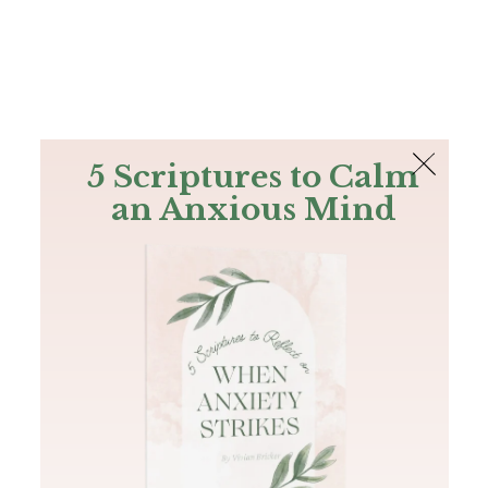
The Bible
PLUS
Join PLUS
Log In