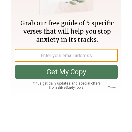
Join PLUS
Log In
PLUS
Bible