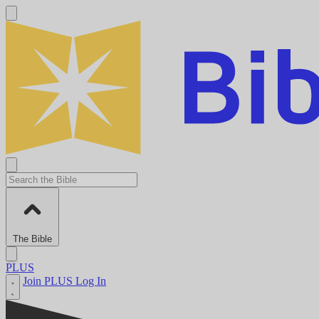
The Bible
PLUS
Join PLUS
Log In