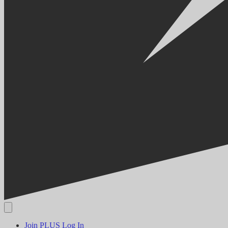
Join PLUS
Log In