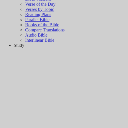
Verse of the Day
Verses by Topic
Reading Plans
Parallel Bible
Books of the Bible
Compare Translations
Audio Bible
Interlinear Bible
Study