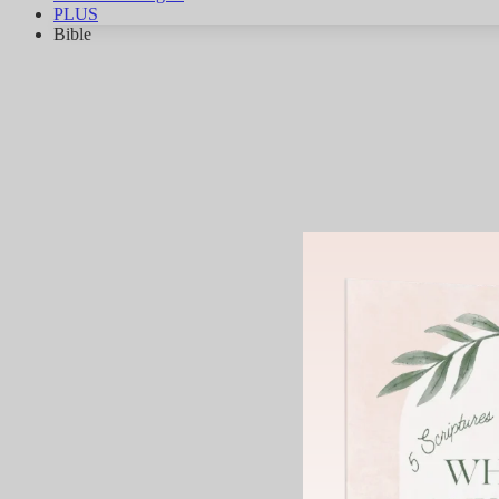
PLUS
Bible