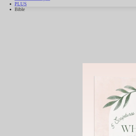
PLUS
Bible