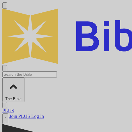
The Bible
PLUS
Join PLUS
Log In