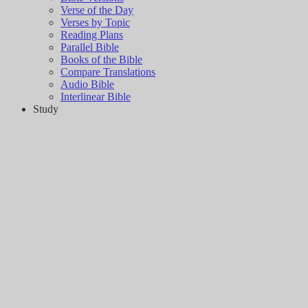
Verse of the Day
Verses by Topic
Reading Plans
Parallel Bible
Books of the Bible
Compare Translations
Audio Bible
Interlinear Bible
Study