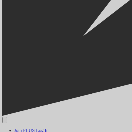
Join PLUS
Log In