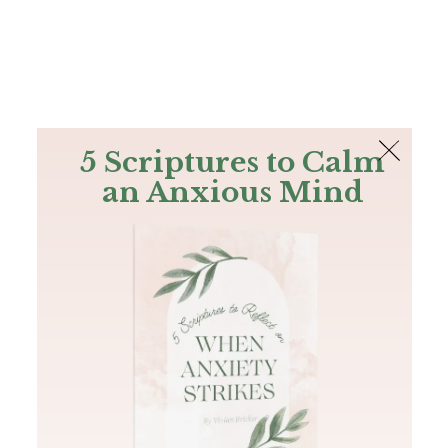
The Bible
PLUS
Join PLUS
Log In