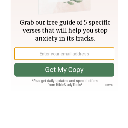
Join PLUS
Log In
PLUS
Bible