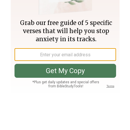
Join PLUS
Log In
PLUS
Bible