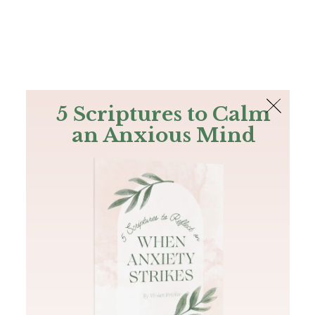
The Bible
PLUS
Join PLUS
Log In