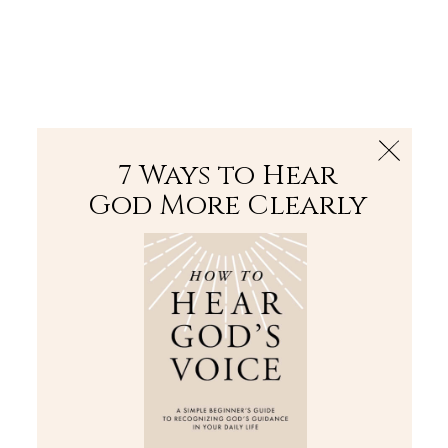
The Bible
PLUS
Join PLUS
Log In