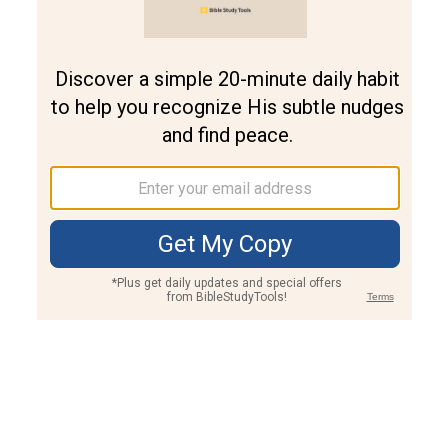
Join PLUS
Log In
PLUS
Bible