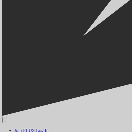
Join PLUS
Log In