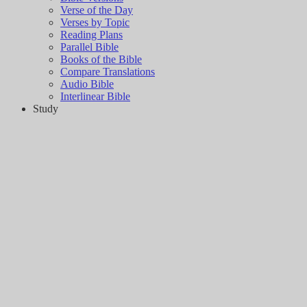
Verse of the Day
Verses by Topic
Reading Plans
Parallel Bible
Books of the Bible
Compare Translations
Audio Bible
Interlinear Bible
Study