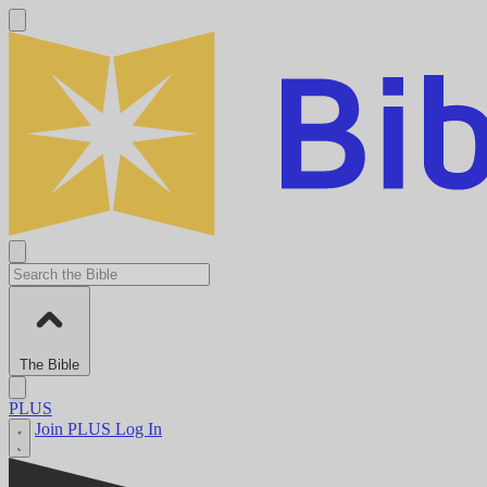
The Bible
PLUS
Join PLUS
Log In