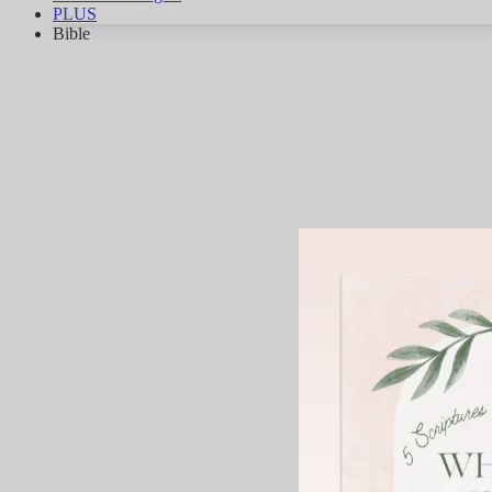
PLUS
Bible