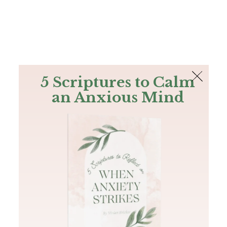
The Bible
PLUS
Join PLUS
Log In