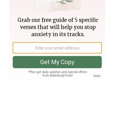
Join PLUS
Log In
PLUS
Bible