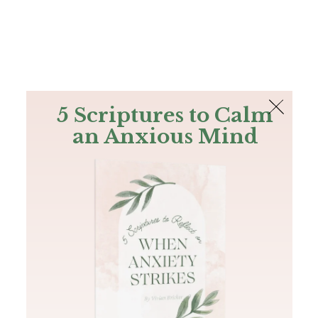
The Bible
PLUS
Join PLUS
Log In